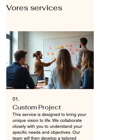
Vores services
01.
Custom Project
This service is designed to bring your
unique vision to life. We collaborate
closely with you to understand your
specific needs and objectives. Our
team will then develop a tailored