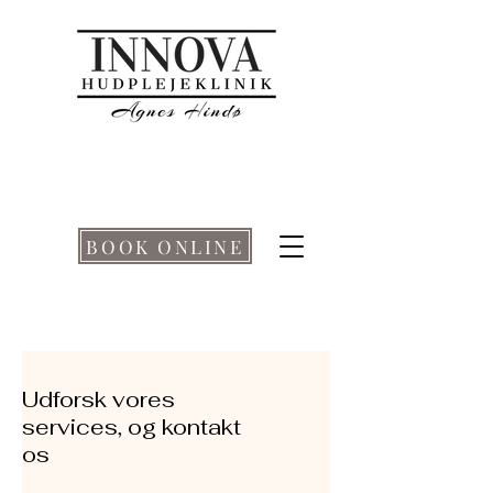
BOOK ONLINE
Udforsk vores
services, og kontakt
os