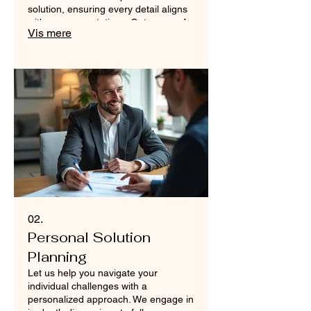
solution, ensuring every detail aligns
with your expectations. Get a one-of-
Vis mere
a-kind result crafted just for you.
02.
Personal Solution
Planning
Let us help you navigate your
individual challenges with a
personalized approach. We engage in