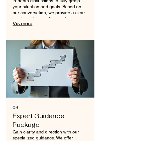
in-depth discussions to fully grasp
your situation and goals. Based on
our conversation, we provide a clear
roadmap designed to meet your
Vis mere
specific requirements. Achieve your
objectives with a plan tailored for
success.
03.
Expert Guidance
Package
Gain clarity and direction with our
specialized guidance. We offer